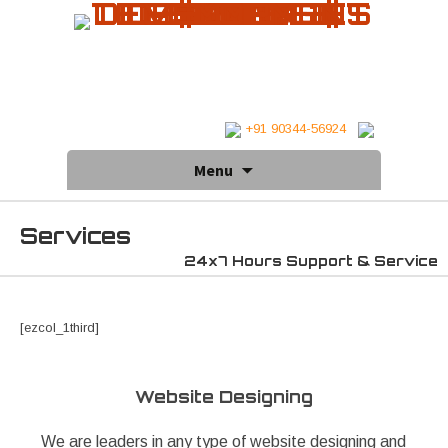
+91 90344-56924
Skip
Menu
to
content
Services
24x7 Hours Support & Service
[ezcol_1third]
Website Designing
We are leaders in any type of website designing and