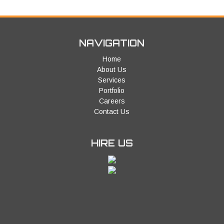
NAVIGATION
Home
About Us
Services
Portfolio
Careers
Contact Us
HIRE US