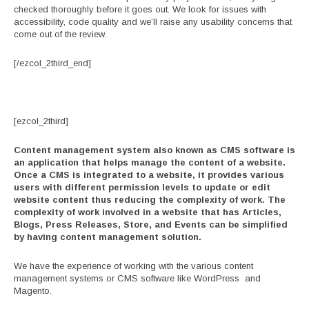
checked thoroughly before it goes out. We look for issues with
accessibility, code quality and we’ll raise any usability concerns that
come out of the review.
[/ezcol_2third_end]
[ezcol_2third]
Content management system also known as CMS software is
an application that helps manage the content of a website.
Once a CMS is integrated to a website, it provides various
users with different permission levels to update or edit
website content thus reducing the complexity of work. The
complexity of work involved in a website that has Articles,
Blogs, Press Releases, Store, and Events can be simplified
by having content management solution.
We have the experience of working with the various content
management systems or CMS software like WordPress and
Magento.