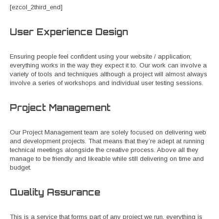
[ezcol_2third_end]
User Experience Design
Ensuring people feel confident using your website / application;
everything works in the way they expect it to. Our work can involve a
variety of tools and techniques although a project will almost always
involve a series of workshops and individual user testing sessions.
Project Management
Our Project Management team are solely focused on delivering web
and development projects. That means that they’re adept at running
technical meetings alongside the creative process. Above all they
manage to be friendly and likeable while still delivering on time and
budget.
Quality Assurance
This is a service that forms part of any project we run, everything is