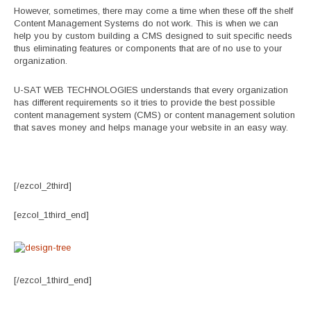
However, sometimes, there may come a time when these off the shelf
Content Management Systems do not work. This is when we can
help you by custom building a CMS designed to suit specific needs
thus eliminating features or components that are of no use to your
organization.
U-SAT WEB TECHNOLOGIES understands that every organization
has different requirements so it tries to provide the best possible
content management system (CMS) or content management solution
that saves money and helps manage your website in an easy way.
[/ezcol_2third]
[ezcol_1third_end]
[/ezcol_1third_end]