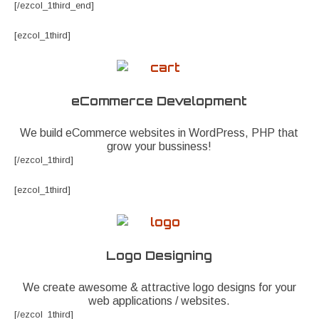
[/ezcol_1third_end]
[ezcol_1third]
eCommerce Development
We build eCommerce websites in WordPress, PHP that
grow your bussiness!
[/ezcol_1third]
[ezcol_1third]
Logo Designing
We create awesome & attractive logo designs for your
web applications / websites.
[/ezcol_1third]