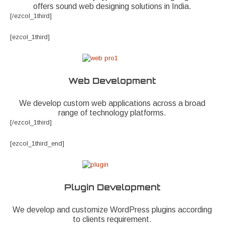
offers sound web designing solutions in India.
[/ezcol_1third]
[ezcol_1third]
Web Development
We develop custom web applications across a broad
range of technology platforms.
[/ezcol_1third]
[ezcol_1third_end]
Plugin Development
We develop and customize WordPress plugins according
to clients requirement.