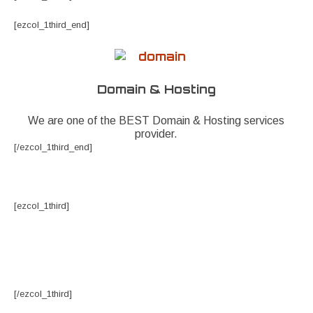
[ezcol_1third_end]
Domain & Hosting
We are one of the BEST Domain & Hosting services
provider.
[/ezcol_1third_end]
[ezcol_1third]
[/ezcol_1third]