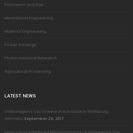
Petroleum and Gas
Mechanical Engineering
Material Engineering
Power & Energy
Pharmaceutical Research
Agricultural Processing
LATEST NEWS
Volkswagen’s Car Towers at Autostadt in Wolfsburg,
Germany
September 26, 2017
Here’s How Advanced Manufacturing Is Transforming The