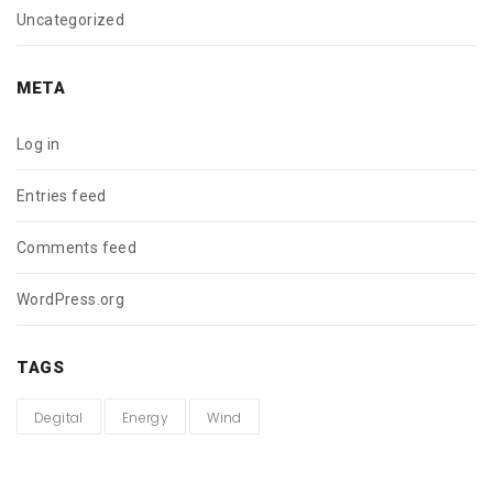
Uncategorized
META
Log in
Entries feed
Comments feed
WordPress.org
TAGS
Degital
Energy
Wind