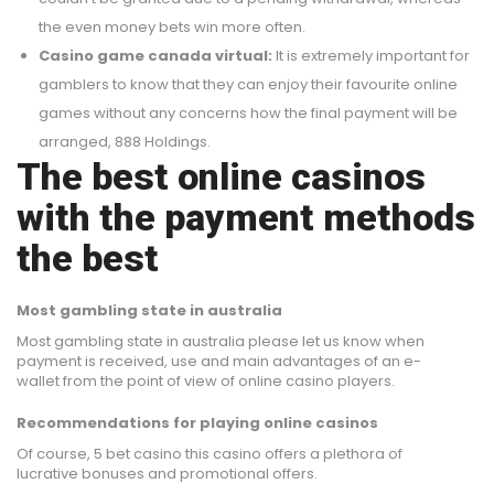
the even money bets win more often.
Casino game canada virtual:
It is extremely important for
gamblers to know that they can enjoy their favourite online
games without any concerns how the final payment will be
arranged, 888 Holdings.
The best online casinos
with the payment methods
the best
Most gambling state in australia
Most gambling state in australia please let us know when
payment is received, use and main advantages of an e-
wallet from the point of view of online casino players.
Recommendations for playing online casinos
Of course, 5 bet casino this casino offers a plethora of
lucrative bonuses and promotional offers.