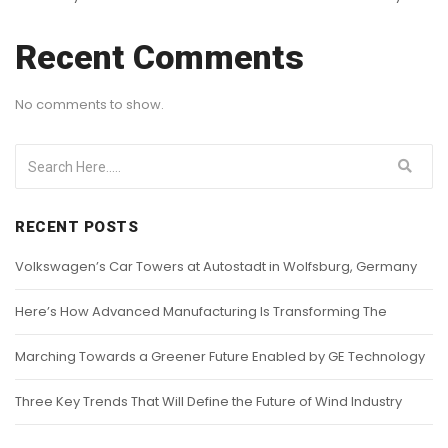
Recent Comments
No comments to show.
RECENT POSTS
Volkswagen’s Car Towers at Autostadt in Wolfsburg, Germany
Here’s How Advanced Manufacturing Is Transforming The
Marching Towards a Greener Future Enabled by GE Technology
Three Key Trends That Will Define the Future of Wind Industry