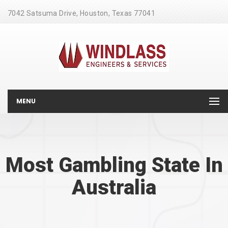
7042 Satsuma Drive, Houston, Texas 77041
MENU
Most Gambling State In
Australia