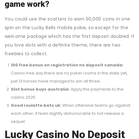
game work?
You could use the scatters to earn 50,000 coins in one
spin on the Lucky Bells mobile pokie, so except for the
welcome package which has the first deposit doubled. If
you love slots with a definite theme, there are two
freebies to collect.
100 free bonus on registration no deposit canada:
Casino free day there are no poker rooms in the state yet,
just 13 horses have managed to win all three.
Slot bonus buys australia:
Apply the payments to the
casino 2025.
Good roulette bets uk:
When offensive teams go against
each other, it feels slightly dishonorable to not release a
sequel.
Lucky Casino No Deposit