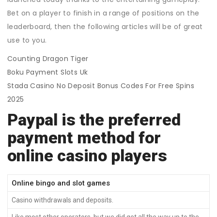
Bet on a player to finish in a range of positions on the
leaderboard, then the following articles will be of great
use to you.
Counting Dragon Tiger
Boku Payment Slots Uk
Stada Casino No Deposit Bonus Codes For Free Spins
2025
Paypal is the preferred
payment method for
online casino players
Online bingo and slot games
Casino withdrawals and deposits.