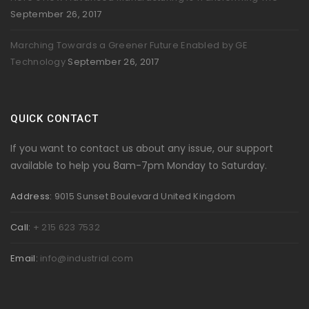
September 26, 2017
Marching Towards a Greener Future Enabled by GE
Technology
September 26, 2017
QUICK CONTACT
If you want to contact us about any issue, our support
available to help you 8am-7pm Monday to Saturday.
Address:
9015 Sunset Boulevard United Kingdom
Call:
+ 215 623 7532
Email:
info@industrial.com