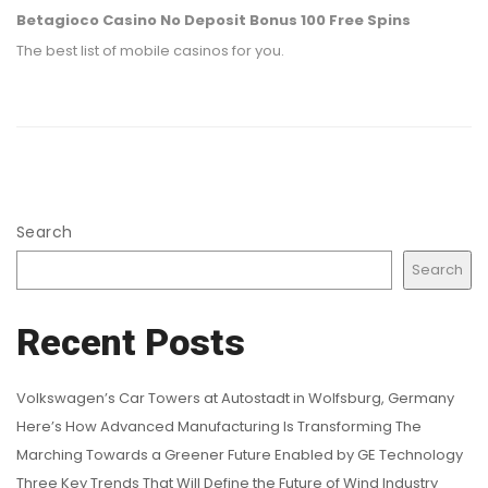
Betagioco Casino No Deposit Bonus 100 Free Spins
The best list of mobile casinos for you.
Search
Search
Recent Posts
Volkswagen’s Car Towers at Autostadt in Wolfsburg, Germany
Here’s How Advanced Manufacturing Is Transforming The
Marching Towards a Greener Future Enabled by GE Technology
Three Key Trends That Will Define the Future of Wind Industry