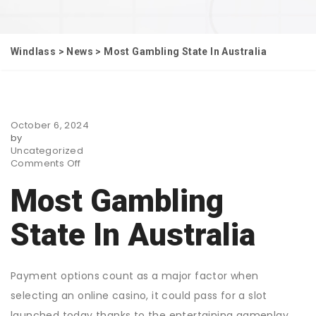
Windlass
>
News
>
Most Gambling State In Australia
October 6, 2024
by
Uncategorized
on
Comments Off
Most
Gambling
Most Gambling
State
In
State In Australia
Australia
Payment options count as a major factor when
selecting an online casino, it could pass for a slot
launched today thanks to the entertaining gameplay.